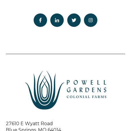
27610 E Wyatt Road
Blue Springs, MO 64014