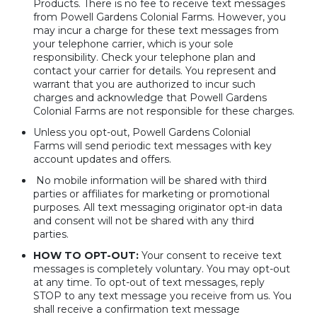
Products. There is no fee to receive text messages
from Powell Gardens Colonial Farms. However, you
may incur a charge for these text messages from
your telephone carrier, which is your sole
responsibility. Check your telephone plan and
contact your carrier for details. You represent and
warrant that you are authorized to incur such
charges and acknowledge that Powell Gardens
Colonial Farms are not responsible for these charges.
Unless you opt-out, Powell Gardens Colonial
Farms will send periodic text messages with key
account updates and offers.
No mobile information will be shared with third
parties or affiliates for marketing or promotional
purposes. All text messaging originator opt-in data
and consent will not be shared with any third
parties.
HOW TO OPT-OUT:
Your consent to receive text
messages is completely voluntary. You may opt-out
at any time. To opt-out of text messages, reply
STOP to any text message you receive from us. You
shall receive a confirmation text message