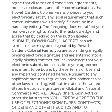
agree that all terms and conditions, agreements,
notices, disclosures, and other communications that
Powell Gardens Colonial Farms provides to you
electronically satisfy any legal requirement that such
communications would satisfy if it were be in a
hardcopy writing. The foregoing does not affect your
non-waivable rights. You further acknowledge and
agree that by clicking on the button labeled
“SUBMIT”, “DOWNLOAD”, “I ACCEPT” or such
similar links as may be designated by Powell
Gardens Colonial Farms, you are submitting a legally
binding electronic signature and are entering into a
legally binding contract. You acknowledge that your
electronic submissions constitute your agreement
and intent to be bound by these Terms of Use and
any hyperlinks contained herein. Pursuant to any
applicable statutes, regulations, rules, ordinances or
other laws, including, without limitation, the United
States Electronic Signatures in Global and National
Commerce Act, P.L. 106-229 (the “E-Sign Act”) or
other similar statutes, YOU HEREBY AGREE TO THE
USE OF ELECTRONIC SIGNATURES, CONTRACTS,
ORDERS AND OTHER RECORDS AND TO