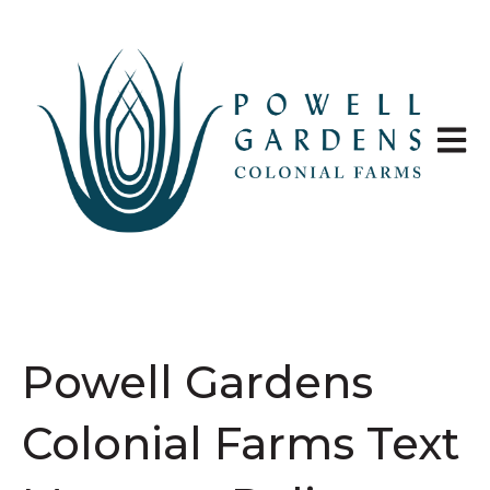
Open 
Powell Gardens
Colonial Farms Text