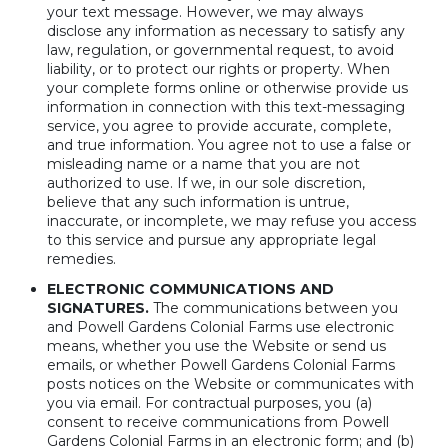
your text message. However, we may always
disclose any information as necessary to satisfy any
law, regulation, or governmental request, to avoid
liability, or to protect our rights or property. When
your complete forms online or otherwise provide us
information in connection with this text-messaging
service, you agree to provide accurate, complete,
and true information. You agree not to use a false or
misleading name or a name that you are not
authorized to use. If we, in our sole discretion,
believe that any such information is untrue,
inaccurate, or incomplete, we may refuse you access
to this service and pursue any appropriate legal
remedies.
ELECTRONIC COMMUNICATIONS AND
SIGNATURES.
The communications between you
and Powell Gardens Colonial Farms use electronic
means, whether you use the Website or send us
emails, or whether Powell Gardens Colonial Farms
posts notices on the Website or communicates with
you via email. For contractual purposes, you (a)
consent to receive communications from Powell
Gardens Colonial Farms in an electronic form; and (b)