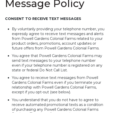
Message Policy
CONSENT TO RECEIVE TEXT MESSAGES
By voluntarily providing your telephone number, you
expressly agree to receive text messages and alerts
from Powell Gardens Colonial Farms related to your
product orders, promotions, account updates or
future offers from Powell Gardens Colonial Farms.
You agree that Powell Gardens Colonial Farms may
send text messages to your telephone number
even if your telephone number is registered on any
state or federal Do Not Call List.
You agree to receive text messages from Powell
Gardens Colonial Farms even if you terminate your
relationship with Powell Gardens Colonial Farms,
except if you opt-out (see below).
You understand that you do not have to agree to
receive automated promotional texts as a condition
of purchasing any Powell Gardens Colonial Farms