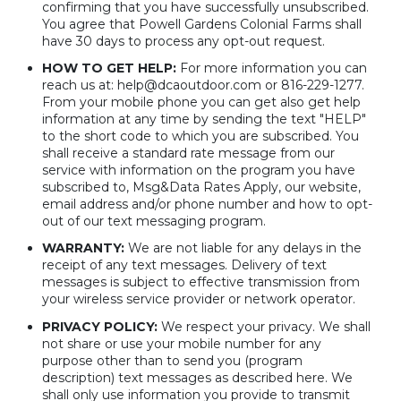
confirming that you have successfully unsubscribed.
You agree that Powell Gardens Colonial Farms shall
have 30 days to process any opt-out request.
HOW TO GET HELP:
For more information you can
reach us at: help@dcaoutdoor.com or 816-229-1277.
From your mobile phone you can get also get help
information at any time by sending the text "HELP"
to the short code to which you are subscribed. You
shall receive a standard rate message from our
service with information on the program you have
subscribed to, Msg&Data Rates Apply, our website,
email address and/or phone number and how to opt-
out of our text messaging program.
WARRANTY:
We are not liable for any delays in the
receipt of any text messages. Delivery of text
messages is subject to effective transmission from
your wireless service provider or network operator.
PRIVACY POLICY:
We respect your privacy. We shall
not share or use your mobile number for any
purpose other than to send you (program
description) text messages as described here. We
shall only use information you provide to transmit