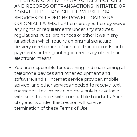
ELECTRONIC DELIVERY OF NOTICES, POLICIES
AND RECORDS OF TRANSACTIONS INITIATED OR
COMPLETED THROUGH THE WEBSITE OR
SERVICES OFFERED BY POWELL GARDENS
COLONIAL FARMS. Furthermore, you hereby waive
any rights or requirements under any statutes,
regulations, rules, ordinances or other laws in any
jurisdiction which require an original signature,
delivery or retention of non-electronic records, or to
payments or the granting of credits by other than
electronic means.
You are responsible for obtaining and maintaining all
telephone devices and other equipment and
software, and all internet service provider, mobile
service, and other services needed to receive text
messages. Text messaging may only be available
with select carriers with compatible handsets. Your
obligations under this Section will survive
termination of these Terms of Use.